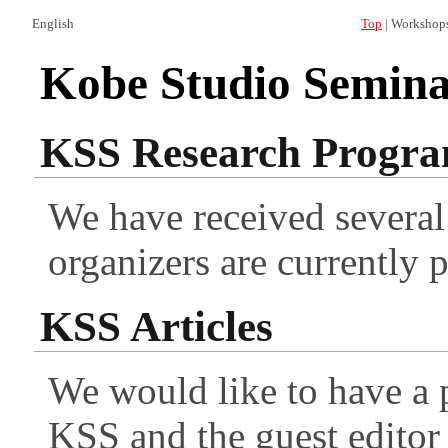
English
Top
| Workshop
Kobe Studio Seminar
KSS Research Progr
We have received several
organizers are currently 
KSS Articles
We would like to have a 
KSS and the guest editor 