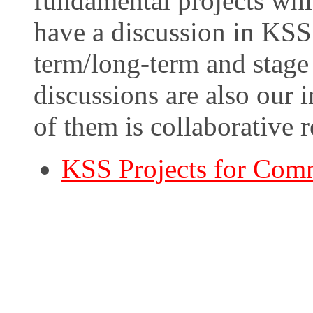
fundamental projects whi
have a discussion in KSS 
term/long-term and stage 
discussions are also our i
of them is collaborative 
KSS Projects for Com