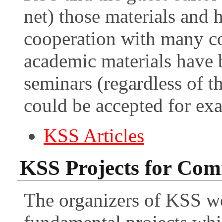
net) those materials and h
cooperation with many con
academic materials have 
seminars (regardless of th
could be accepted for ex
KSS Articles
KSS Projects for Co
The organizers of KSS wo