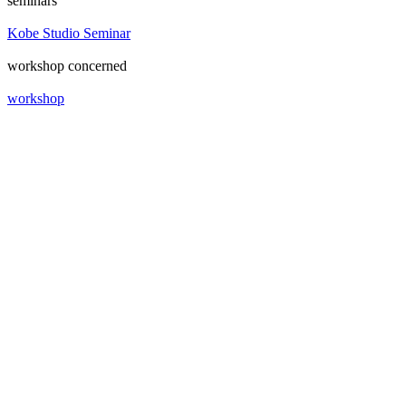
seminars
Kobe Studio Seminar
workshop concerned
workshop