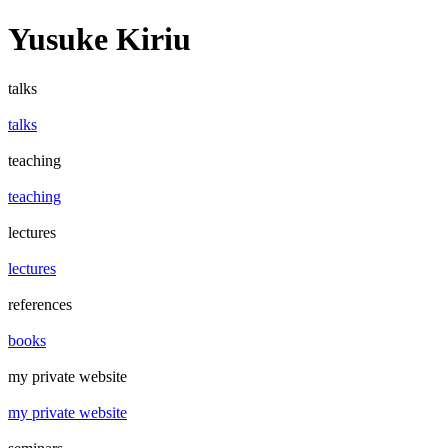
Yusuke Kiriu
talks
talks
teaching
teaching
lectures
lectures
references
books
my private website
my private website